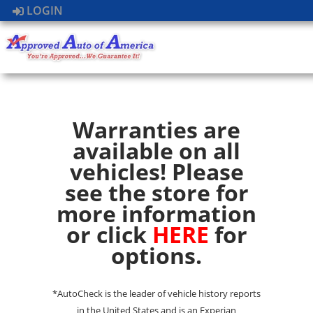
LOGIN
Warranties are
available on all
vehicles! Please
see the store for
more information
or click
HERE
for
options.
*AutoCheck is the leader of vehicle history reports
in the United States and is an Experian