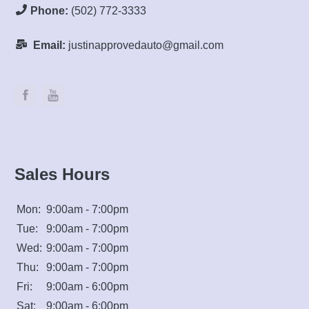
Phone:
(502) 772-3333
Email:
justinapprovedauto@gmail.com
Sales Hours
Mon:
9:00am - 7:00pm
Tue:
9:00am - 7:00pm
Wed:
9:00am - 7:00pm
Thu:
9:00am - 7:00pm
Fri:
9:00am - 6:00pm
Sat:
9:00am - 6:00pm