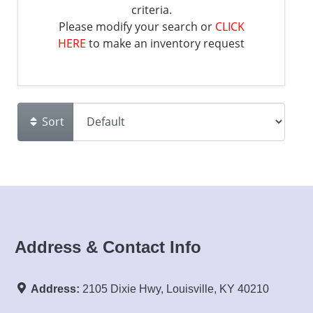
criteria.
Please modify your search or
CLICK
HERE
to make an inventory request
Sort
Address & Contact Info
Address:
2105 Dixie Hwy, Louisville, KY 40210