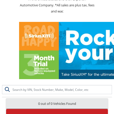
Automotive Company. *All sales are plus tax, fees
and wac
0 out of
0
Vehicles Found