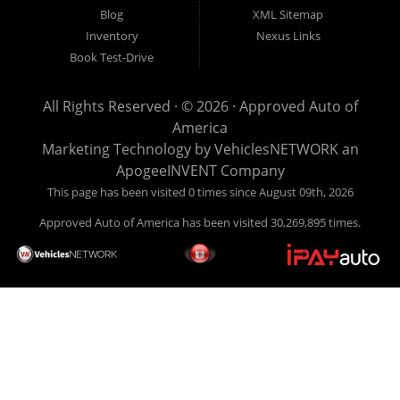
look anywhere else to get approved for a car loan before you
Blog
XML Sitemap
step on our lot. We will take a look at what you can afford
Inventory
Nexus Links
to pay today and what you can afford to pay per month and
Book Test-Drive
get you back behind the wheel. Come see us today! Making
life EASY is our specialty. We make it easy to get approved,
All Rights Reserved · © 2026 ·
Approved Auto of
easy to pick your car, and easy to make payments. Buy
America
your car HERE, and make your payment HERE. With buy
Marketing Technology by
VehiclesNETWORK
an
here pay here financing we have everything you will need
ApogeeINVENT Company
under one roof. Let our friendly auto finance staff walk you
This page has been visited 0 times since August 09th, 2026
through the process, start to finish. We keep it simple. Get
Approved Auto of America has been visited 30,269,895 times.
behind the wheel of your new used car from Approved Auto
of America today! Bad Credit Auto Loans, we excel in helping
our clients get approval where others cannot. We offer EZ
credit auto loans to those with bad credit or no credit. If you
are in the Louisville Kentucky area and need financing then
give Approved Auto of America a call today. Even if you
have had a car, truck or van repossessed in the past, we
finance your future, not your past. With our second chance