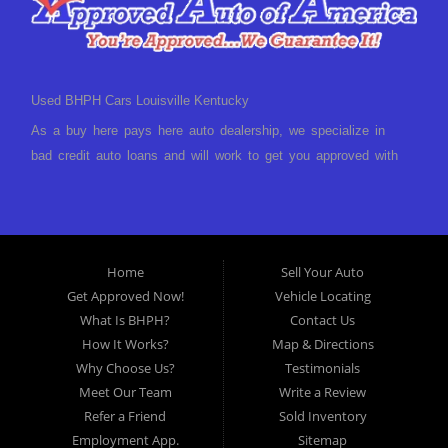
Used BHPH Cars Louisville Kentucky
As a buy here pays here auto dealership, we specialize in
bad credit auto loans and will work to get you approved with
a low-down payment and low monthly payments. We have a
great selection of used cars for sale, as well as used trucks,
vans, and SUVs. We offer in-house auto financing and have
the power to approve you no matter no credit, or bad credit.
Home
Sell Your Auto
If you have had a foreclosure, bankruptcy, divorce or
Get Approved Now!
Vehicle Locating
repossession and your bank has turned you down, then turn
What Is BHPH?
Contact Us
to Approved Auto of America in Louisville Kentucky. We
How It Works?
Map & Directions
understand if your credit is less than perfect. Buy Here Pay
Why Choose Us?
Testimonials
Here Auto Dealer in Louisville Kentucky What is Buy Here
Meet Our Team
Write a Review
Pay Here? Good question. What this means is that we ARE
Refer a Friend
Sold Inventory
the bank and can get you approved today. You don't need to
Employment App.
Sitemap