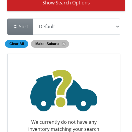
Show Search Options
Sort
Clear All
Make: Subaru
We currently do not have any
inventory matching your search