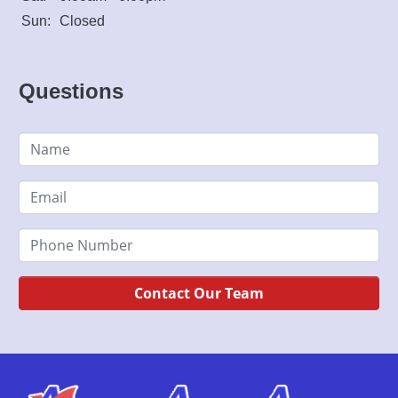
Sun:
Closed
Questions
Contact Our Team