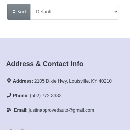
Sort
Address & Contact Info
Address:
2105 Dixie Hwy, Louisville, KY 40210
Phone:
(502) 772-3333
Email:
justinapprovedauto@gmail.com