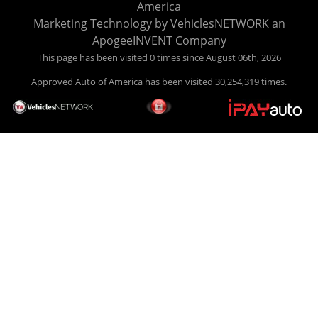
America
your car HERE, and make your payment HERE. With buy
Marketing Technology by
VehiclesNETWORK
an
here pay here financing we have everything you will need
ApogeeINVENT Company
under one roof. Let our friendly auto finance staff walk you
This page has been visited 0 times since August 06th, 2026
through the process, start to finish. We keep it simple. Get
Approved Auto of America has been visited 30,254,319 times.
behind the wheel of your new used car from Approved Auto
of America today! Bad Credit Auto Loans, we excel in helping
our clients get approval where others cannot. We offer EZ
credit auto loans to those with bad credit or no credit. If you
are in the Louisville Kentucky area and need financing then
give Approved Auto of America a call today. Even if you
have had a car, truck or van repossessed in the past, we
finance your future, not your past. With our second chance
finance and guaranteed finance program, we say YES for
your next automobile purchase. Head on down from Louisville
Kentucky today and meet our friendly sales staff! We have
happy customers from all over Louisville Kentucky! Don't let
a foreclosure or bankruptcy keep you off the road, apply