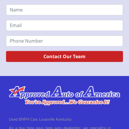
Contact Our Team
Used BHPH Cars Louisville Kentucky
As a buy here pays here auto dealership, we specialize in