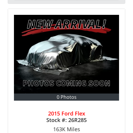
0 Photos
2015 Ford Flex
Stock #:
26R285
163K
Miles