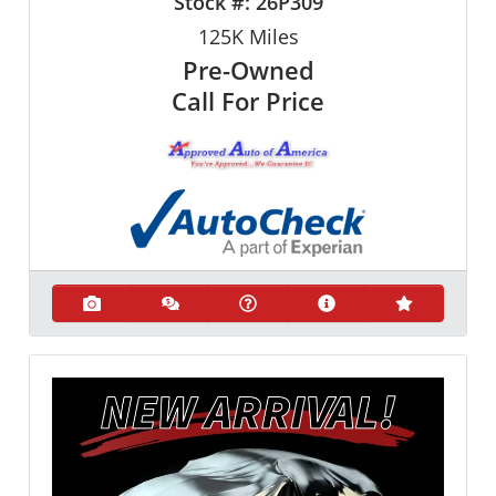
Stock #:
26P309
125K
Miles
Pre-Owned
Call For Price