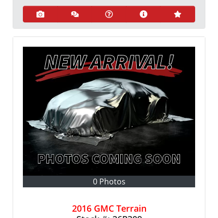
0 Photos
2016 GMC Terrain