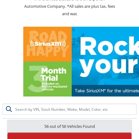
Automotive Company. *All sales are plus tax, fees
and wac
56 out of
56
Vehicles Found