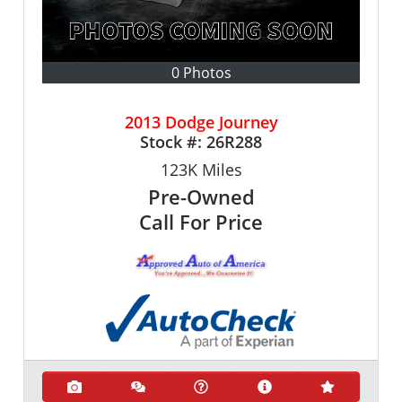
0 Photos
2013 Dodge Journey
Stock #:
26R288
123K
Miles
Pre-Owned
Call For Price