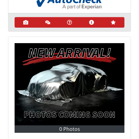
0 Photos