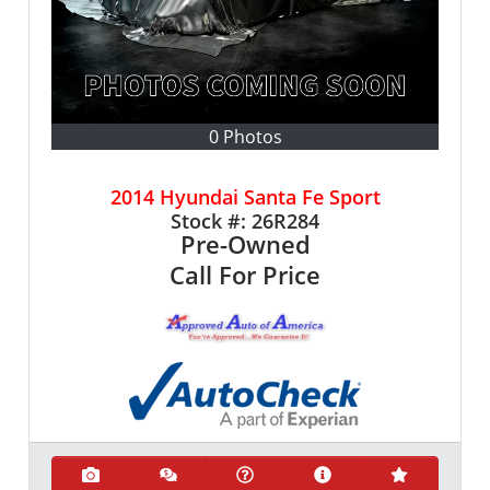
0 Photos
2014 Hyundai Santa Fe Sport
Stock #:
26R284
Pre-Owned
Call For Price