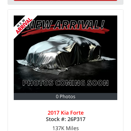
0 Photos
2017 Kia Forte
Stock #:
26P317
137K
Miles