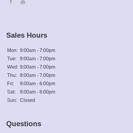
Sales Hours
Mon:
9:00am - 7:00pm
Tue:
9:00am - 7:00pm
Wed:
9:00am - 7:00pm
Thu:
9:00am - 7:00pm
Fri:
9:00am - 6:00pm
Sat:
9:00am - 6:00pm
Sun:
Closed
Questions