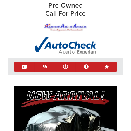
Pre-Owned
Call For Price