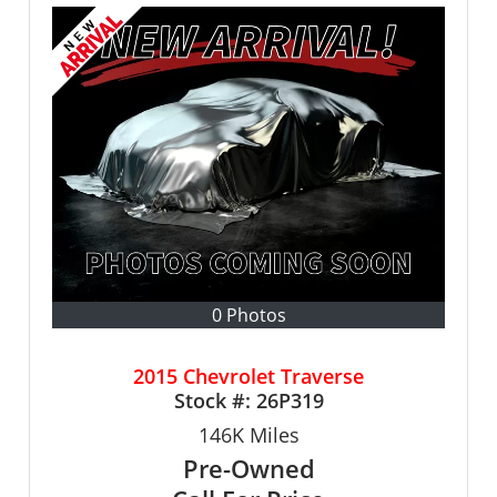
0 Photos
2015 Chevrolet Traverse
Stock #:
26P319
146K
Miles
Pre-Owned