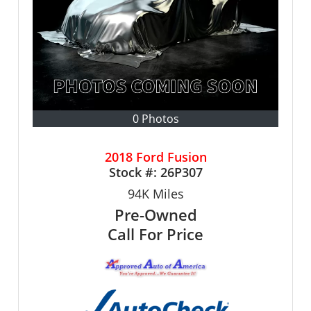
0 Photos
2018 Ford Fusion
Stock #:
26P307
94K
Miles
Pre-Owned
Call For Price