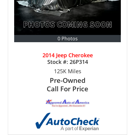
0 Photos
2014 Jeep Cherokee
Stock #:
26P314
125K
Miles
Pre-Owned
Call For Price