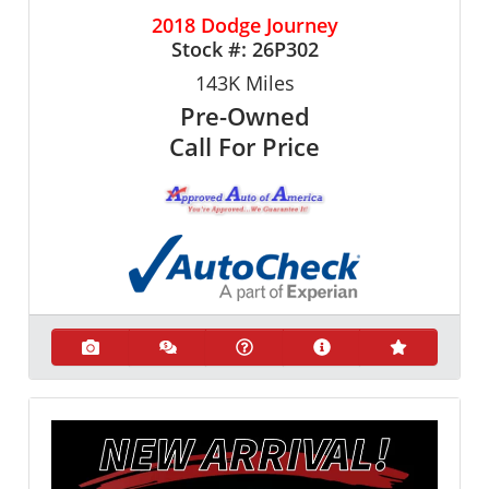
2018 Dodge Journey
Stock #:
26P302
143K
Miles
Pre-Owned
Call For Price