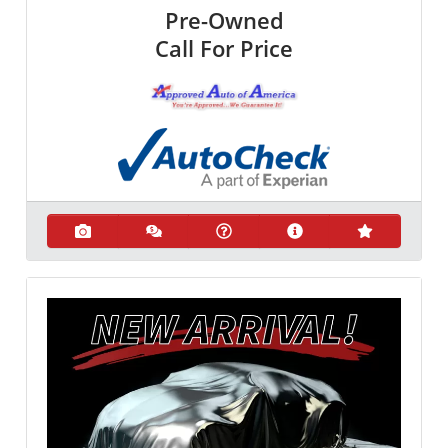
Pre-Owned
Call For Price