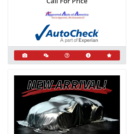
Call For Price