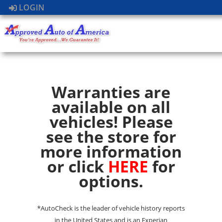
LOGIN
Warranties are
available on all
vehicles! Please
see the store for
more information
or click
HERE
for
options.
*AutoCheck is the leader of vehicle history reports
in the United States and is an Experian