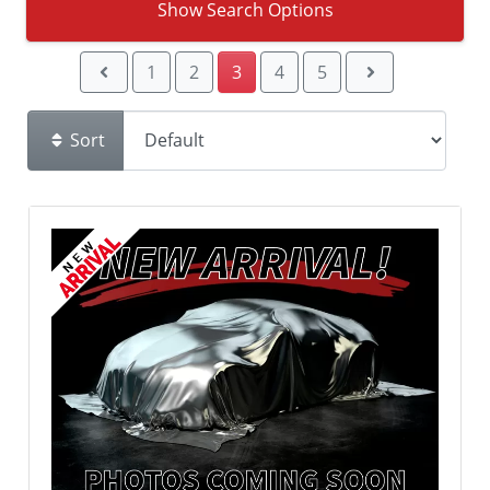
Show Search Options
1
2
3
4
5
Sort