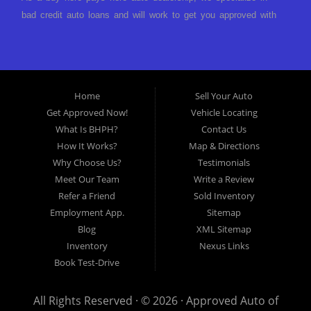
bad credit auto loans and will work to get you approved with
a low-down payment and low monthly payments. We have a
great selection of used cars for sale, as well as used trucks,
vans, and SUVs. We offer in-house auto financing and have
the power to approve you no matter no credit, or bad credit.
Home
Sell Your Auto
If you have had a foreclosure, bankruptcy, divorce or
Get Approved Now!
Vehicle Locating
repossession and your bank has turned you down, then turn
What Is BHPH?
Contact Us
to Approved Auto of America in Louisville Kentucky. We
How It Works?
Map & Directions
understand if your credit is less than perfect. Buy Here Pay
Why Choose Us?
Testimonials
Here Auto Dealer in Louisville Kentucky What is Buy Here
Meet Our Team
Write a Review
Pay Here? Good question. What this means is that we ARE
Refer a Friend
Sold Inventory
the bank and can get you approved today. You don't need to
Employment App.
Sitemap
look anywhere else to get approved for a car loan before you
Blog
XML Sitemap
step on our lot. We will take a look at what you can afford
Inventory
Nexus Links
to pay today and what you can afford to pay per month and
Book Test-Drive
get you back behind the wheel. Come see us today! Making
life EASY is our specialty. We make it easy to get approved,
All Rights Reserved · © 2026 ·
Approved Auto of
easy to pick your car, and easy to make payments. Buy