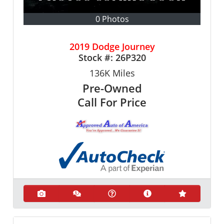
0 Photos
2019 Dodge Journey
Stock #:
26P320
136K
Miles
Pre-Owned
Call For Price