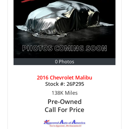
0 Photos
2016 Chevrolet Malibu
Stock #:
26P295
138K
Miles
Pre-Owned
Call For Price