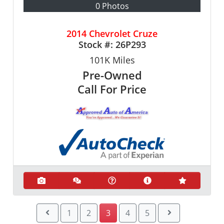
0 Photos
2014 Chevrolet Cruze
Stock #:
26P293
101K
Miles
Pre-Owned
Call For Price
1
2
3
4
5