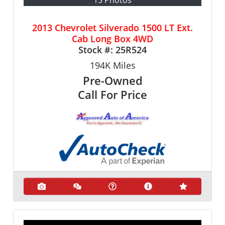
13 Photos
2013 Chevrolet Silverado 1500 LT Ext.
Cab Long Box 4WD
Stock #:
25R524
194K
Miles
Pre-Owned
Call For Price