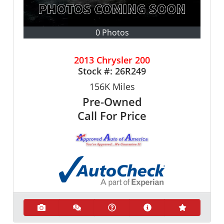
0 Photos
2013 Chrysler 200
Stock #:
26R249
156K
Miles
Pre-Owned
Call For Price