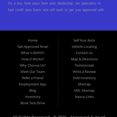
As a buy here pays here auto dealership, we specialize in
bad credit auto loans and will work to get you approved with
a low-down payment and low monthly payments. We have a
great selection of used cars for sale, as well as used trucks,
vans, and SUVs. We offer in-house auto financing and have
the power to approve you no matter no credit, or bad credit.
Home
Sell Your Auto
If you have had a foreclosure, bankruptcy, divorce or
Get Approved Now!
Vehicle Locating
repossession and your bank has turned you down, then turn
What Is BHPH?
Contact Us
to Approved Auto of America in Louisville Kentucky. We
How It Works?
Map & Directions
understand if your credit is less than perfect. Buy Here Pay
Why Choose Us?
Testimonials
Here Auto Dealer in Louisville Kentucky What is Buy Here
Meet Our Team
Write a Review
Pay Here? Good question. What this means is that we ARE
Refer a Friend
Sold Inventory
the bank and can get you approved today. You don't need to
Employment App.
Sitemap
look anywhere else to get approved for a car loan before you
Blog
XML Sitemap
step on our lot. We will take a look at what you can afford
Inventory
Nexus Links
to pay today and what you can afford to pay per month and
Book Test-Drive
get you back behind the wheel. Come see us today! Making
life EASY is our specialty. We make it easy to get approved,