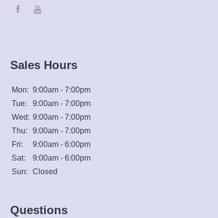
Sales Hours
Mon:
9:00am - 7:00pm
Tue:
9:00am - 7:00pm
Wed:
9:00am - 7:00pm
Thu:
9:00am - 7:00pm
Fri:
9:00am - 6:00pm
Sat:
9:00am - 6:00pm
Sun:
Closed
Questions