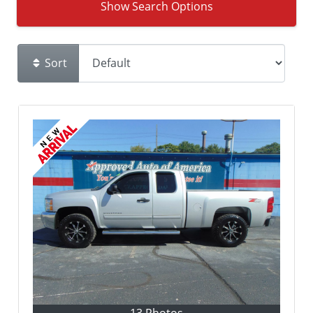
Show Search Options
Sort