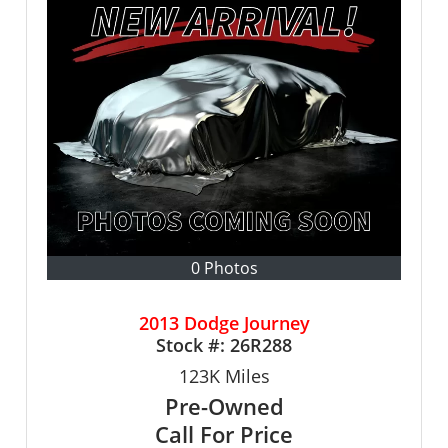
0 Photos
2013 Dodge Journey
Stock #:
26R288
123K
Miles
Pre-Owned
Call For Price