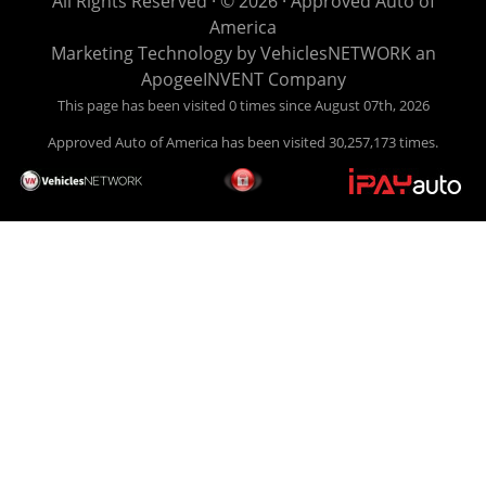
All Rights Reserved · © 2026 ·
Approved Auto of
easy to pick your car, and easy to make payments. Buy
America
your car HERE, and make your payment HERE. With buy
Marketing Technology by
VehiclesNETWORK
an
here pay here financing we have everything you will need
ApogeeINVENT Company
under one roof. Let our friendly auto finance staff walk you
This page has been visited 0 times since August 07th, 2026
through the process, start to finish. We keep it simple. Get
Approved Auto of America has been visited 30,257,173 times.
behind the wheel of your new used car from Approved Auto
of America today! Bad Credit Auto Loans, we excel in helping
our clients get approval where others cannot. We offer EZ
credit auto loans to those with bad credit or no credit. If you
are in the Louisville Kentucky area and need financing then
give Approved Auto of America a call today. Even if you
have had a car, truck or van repossessed in the past, we
finance your future, not your past. With our second chance
finance and guaranteed finance program, we say YES for
your next automobile purchase. Head on down from Louisville
Kentucky today and meet our friendly sales staff! We have
happy customers from all over Louisville Kentucky! Don't let
a foreclosure or bankruptcy keep you off the road, apply