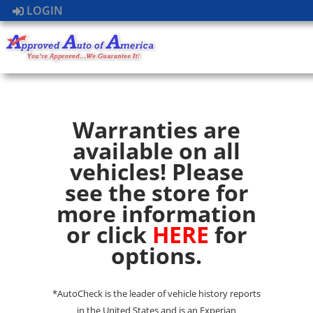
LOGIN
Warranties are
available on all
vehicles! Please
see the store for
more information
or click
HERE
for
options.
*AutoCheck is the leader of vehicle history reports
in the United States and is an Experian