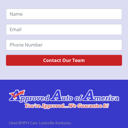
Contact Our Team
Used BHPH Cars Louisville Kentucky