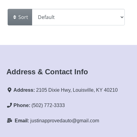
Sort
Address & Contact Info
Address:
2105 Dixie Hwy, Louisville, KY 40210
Phone:
(502) 772-3333
Email:
justinapprovedauto@gmail.com