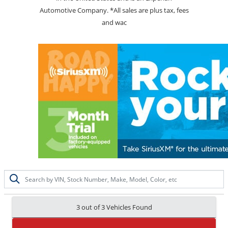
Automotive Company. *All sales are plus tax, fees
and wac
3 out of
3
Vehicles Found